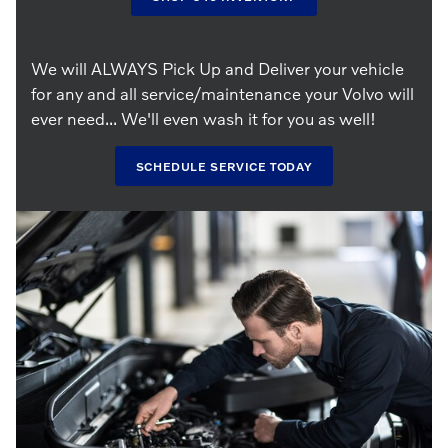
We will ALWAYS Pick Up and Deliver your vehicle
for any and all service/maintenance your Volvo will
ever need... We'll even wash it for you as well!
SCHEDULE SERVICE TODAY