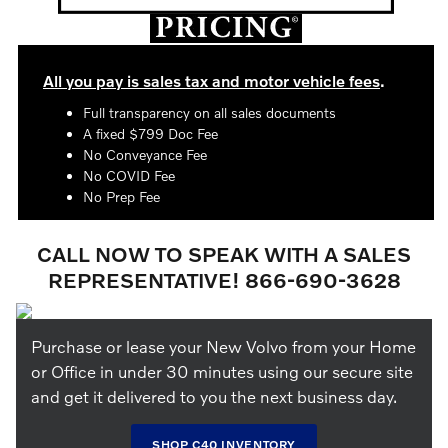
All you pay is sales tax and motor vehicle fees
.
Full transparency on all sales documents
A fixed $799 Doc Fee
No Conveyance Fee
No COVID Fee
No Prep Fee
CALL NOW TO SPEAK WITH A SALES
REPRESENTATIVE! 866-690-3628
Purchase or lease your New Volvo from your Home
or Office in under 30 minutes using our secure site
and get it delivered to you the next business day.
SHOP C40 INVENTORY