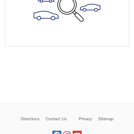
Directions
Contact Us
Privacy
Sitemap