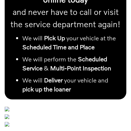
and never have to call or visit
the service department again!
We will
Pick Up
your vehicle at the
Scheduled Time and Place
We will perform the
Scheduled
Service
&
Multi-Point Inspection
We will
Deliver
your vehicle and
pick up the loaner