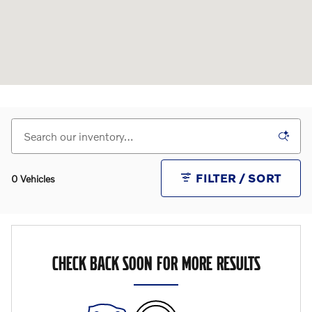
FILTER / SORT
0 Vehicles
CHECK BACK SOON FOR MORE RESULTS