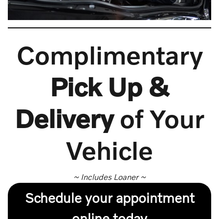
Complimentary
Pick Up &
Delivery
of Your
Vehicle
~ Includes Loaner ~
Schedule your appointment
online today