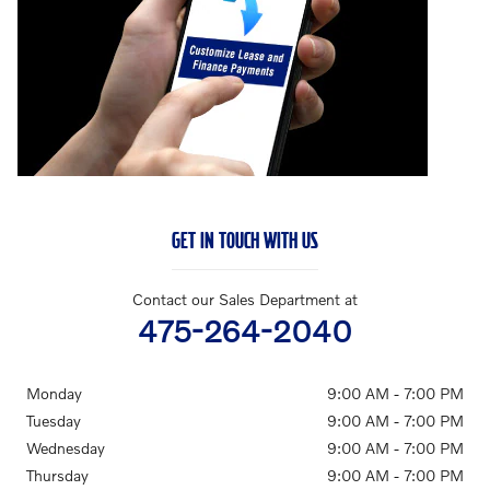
GET IN TOUCH WITH US
Contact our Sales Department at
475-264-2040
Monday
9:00 AM - 7:00 PM
Tuesday
9:00 AM - 7:00 PM
Wednesday
9:00 AM - 7:00 PM
Thursday
9:00 AM - 7:00 PM