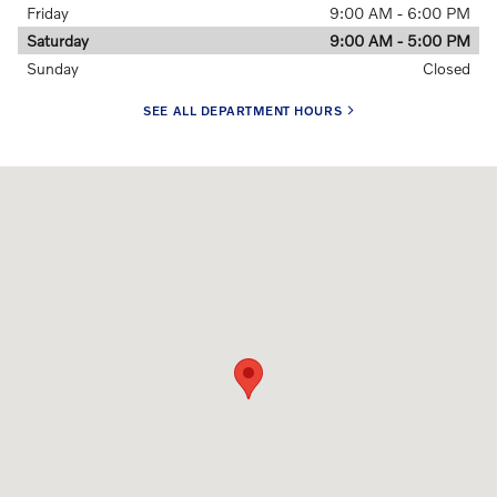
Friday
9:00 AM - 6:00 PM
Saturday
9:00 AM - 5:00 PM
Sunday
Closed
SEE ALL DEPARTMENT HOURS
Visit us at: 106 Newtown Road Danbury, CT 06811