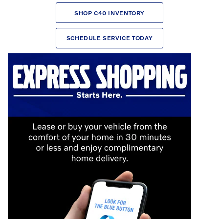
SHOP C40 INVENTORY
SCHEDULE SERVICE TODAY