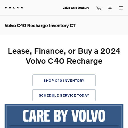
Skip to main content
Volvo Cars Danbury
Volvo C40 Recharge Inventory CT
Lease, Finance, or Buy a 2024
Volvo C40 Recharge
SHOP C40 INVENTORY
SCHEDULE SERVICE TODAY