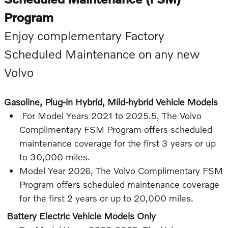
Program
Enjoy complementary Factory
Scheduled Maintenance on any new
Volvo
Gasoline, Plug-in Hybrid, Mild-hybrid Vehicle Models
For Model Years 2021 to 2025.5, The Volvo
Complimentary FSM Program offers scheduled
maintenance coverage for the first 3 years or up
to 30,000 miles.
Model Year 2026, The Volvo Complimentary FSM
Program offers scheduled maintenance coverage
for the first 2 years or up to 20,000 miles.
Battery Electric Vehicle Models Only