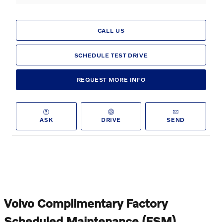
CALL US
SCHEDULE TEST DRIVE
REQUEST MORE INFO
ASK
DRIVE
SEND
Volvo Complimentary Factory
Scheduled Maintenance (FSM)