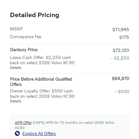
Detailed Pricing
MSRP
$71,945
Conveyance Fee
$175
Danbury Price
$72,120
Lease Cash Offer: $2,250 cash
- $2,250
back on select 2026 Volvo XC90
Details
$69,870
Price Before Additional Qualified
Offers
Owner Loyalty Offer: $500 cash
- $500
back on select 2026 Volvo XC90
Details
APR Offer
2.99% APR for 72 months on select 2026 Volvo
XC90
Explore All Offers