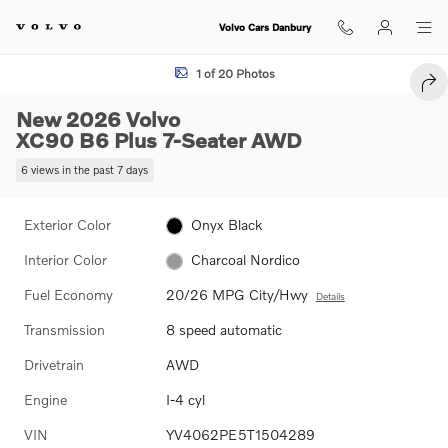
Skip to main content
Volvo Cars Danbury
New 2026 Volvo XC90 B6 Plus 7-Seater SUV Photo 1 of 20
1 of 20 Photos
SHA
New 2026 Volvo
XC90 B6 Plus 7-Seater AWD
6 views in the past 7 days
Exterior Color
Onyx Black
Interior Color
Charcoal Nordico
Fuel Economy
20/26 MPG City/Hwy
Details
Transmission
8 speed automatic
Drivetrain
AWD
Engine
I-4 cyl
VIN
YV4062PE5T1504289