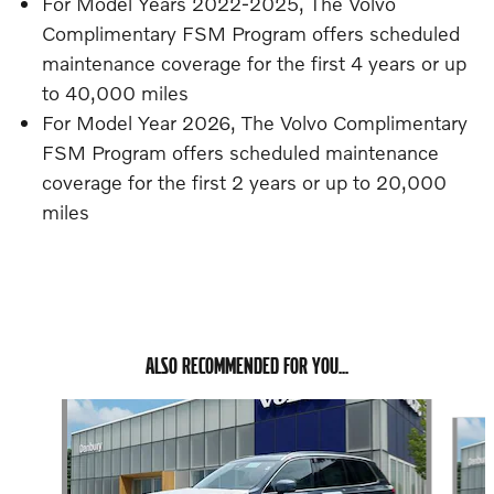
For Model Years 2022-2025, The Volvo
Complimentary FSM Program offers scheduled
maintenance coverage for the first 4 years or up
to 40,000 miles
For Model Year 2026, The Volvo Complimentary
FSM Program offers scheduled maintenance
coverage for the first 2 years or up to 20,000
miles
ALSO RECOMMENDED FOR YOU...
Slide 1 of 6