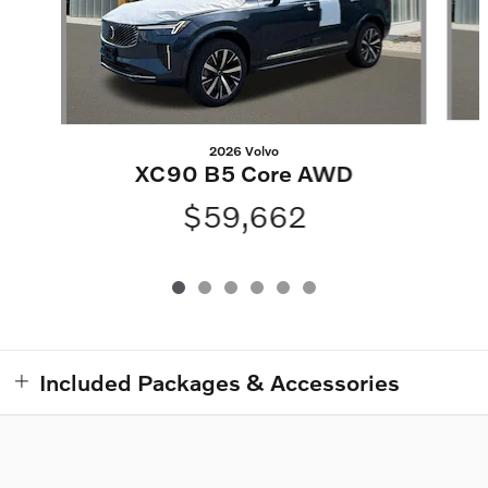
2026 Volvo
XC90 B5 Core AWD
$59,662
Included Packages & Accessories