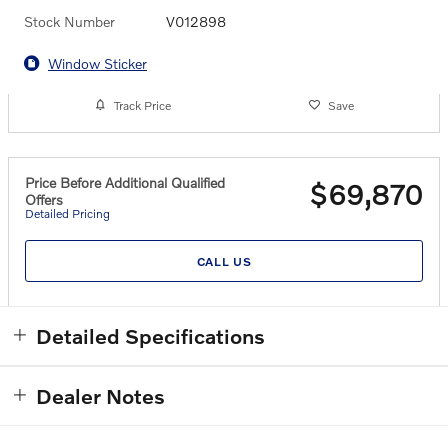
Stock Number
V012898
Window Sticker
Track Price
Save
Price Before Additional Qualified
$69,870
Offers
Detailed Pricing
CALL US
Detailed Specifications
Dealer Notes