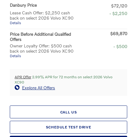
Danbury Price
$72,120
Lease Cash Offer: $2,250 cash
- $2,250
back on select 2026 Volvo XC90
Details
$69,870
Price Before Additional Qualified
Offers
Owner Loyalty Offer: $500 cash
- $500
back on select 2026 Volvo XC90
Details
APR Offer
2.99% APR for 72 months on select 2026 Volvo
XC90
Explore All Offers
CALL US
SCHEDULE TEST DRIVE