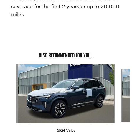
coverage for the first 2 years or up to 20,000
miles
ALSO RECOMMENDED FOR YOU...
Slide 1 of 6
2026 Volvo