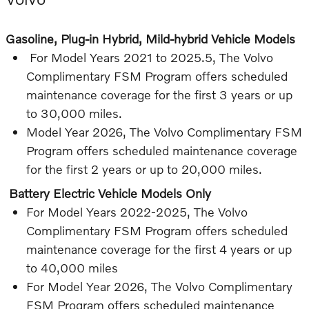
Gasoline, Plug-in Hybrid, Mild-hybrid Vehicle Models
For Model Years 2021 to 2025.5, The Volvo
Complimentary FSM Program offers scheduled
maintenance coverage for the first 3 years or up
to 30,000 miles.
Model Year 2026, The Volvo Complimentary FSM
Program offers scheduled maintenance coverage
for the first 2 years or up to 20,000 miles.
Battery Electric Vehicle Models Only
For Model Years 2022-2025, The Volvo
Complimentary FSM Program offers scheduled
maintenance coverage for the first 4 years or up
to 40,000 miles
For Model Year 2026, The Volvo Complimentary
FSM Program offers scheduled maintenance