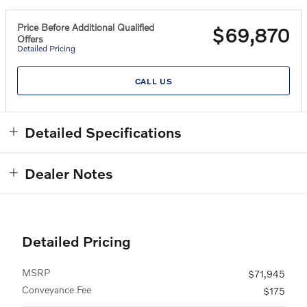
Price Before Additional Qualified
$69,870
Offers
Detailed Pricing
CALL US
Detailed Specifications
Dealer Notes
Detailed Pricing
MSRP
$71,945
Conveyance Fee
$175