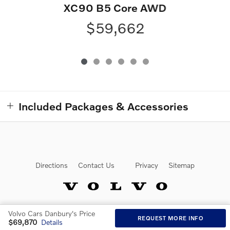
XC90 B5 Core AWD
$59,662
Included Packages & Accessories
Directions
Contact Us
Privacy
Sitemap
Volvo Cars Danbury's Price
Website by Dealer.com
REQUEST MORE INFO
$69,870
Details