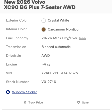
New 2026 Volvo
XC90 B6 Plus 7-Seater AWD
Exterior Color
Crystal White
Interior Color
Cardamom Nordico
Fuel Economy
20/26 MPG City/Hwy
Details
Transmission
8 speed automatic
Drivetrain
AWD
Engine
I-4 cyl
VIN
YV4062PE6T1497675
Stock Number
V012746
Window Sticker
Track Price
Save