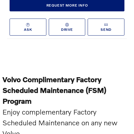
REQUEST MORE INFO
ASK
DRIVE
SEND
Volvo Complimentary Factory
Scheduled Maintenance (FSM)
Program
Enjoy complementary Factory
Scheduled Maintenance on any new
Volvo