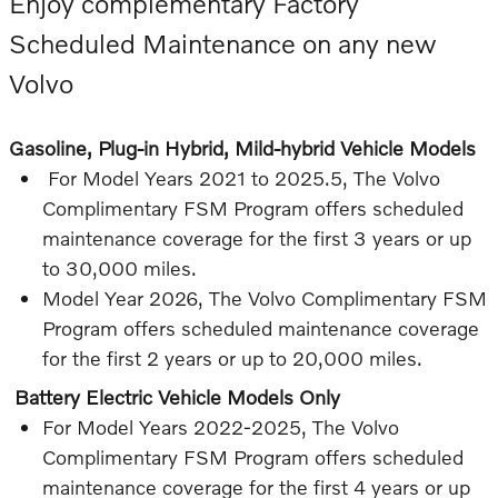
Enjoy complementary Factory
Scheduled Maintenance on any new
Volvo
Gasoline, Plug-in Hybrid, Mild-hybrid Vehicle Models
For Model Years 2021 to 2025.5, The Volvo
Complimentary FSM Program offers scheduled
maintenance coverage for the first 3 years or up
to 30,000 miles.
Model Year 2026, The Volvo Complimentary FSM
Program offers scheduled maintenance coverage
for the first 2 years or up to 20,000 miles.
Battery Electric Vehicle Models Only
For Model Years 2022-2025, The Volvo
Complimentary FSM Program offers scheduled
maintenance coverage for the first 4 years or up