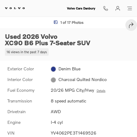
Skip to main content
Volvo Cars Danbury
Used 2026 Volvo XC90 B6 Plus 7-Seater SUV Photo 1 of 17
1 of 17 Photos
SHA
Used 2026 Volvo
XC90 B6 Plus 7-Seater SUV
16 views in the past 7 days
Exterior Color
Denim Blue
Interior Color
Charcoal Quilted Nordico
Fuel Economy
20/26 MPG City/Hwy
Details
Transmission
8 speed automatic
Drivetrain
AWD
Engine
I-4 cyl
VIN
YV4062PE3T1469526