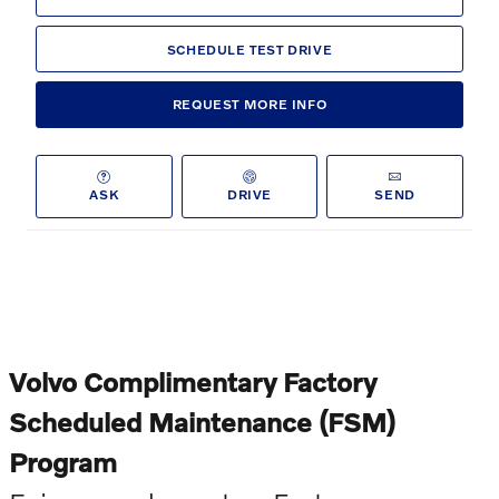
SCHEDULE TEST DRIVE
REQUEST MORE INFO
ASK
DRIVE
SEND
Volvo Complimentary Factory
Scheduled Maintenance (FSM)
Program