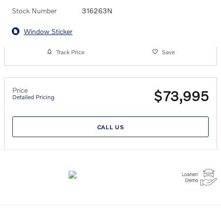
Stock Number
316263N
Window Sticker
Track Price
Save
Price
$73,995
Detailed Pricing
CALL US