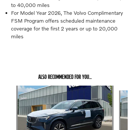
to 40,000 miles
For Model Year 2026, The Volvo Complimentary
FSM Program offers scheduled maintenance
coverage for the first 2 years or up to 20,000
miles
ALSO RECOMMENDED FOR YOU...
Slide 1 of 6