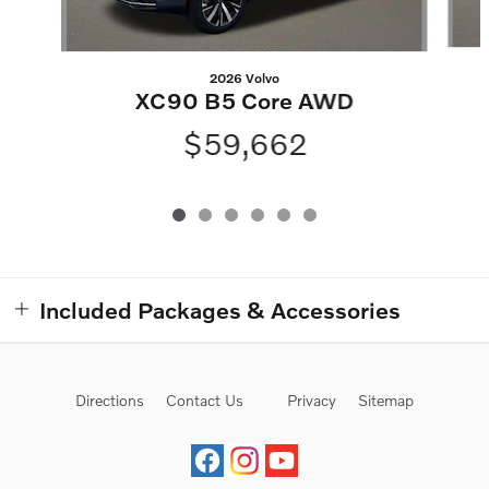
2026 Volvo
XC90 B5 Core AWD
$59,662
Included Packages & Accessories
Directions
Contact Us
Privacy
Sitemap