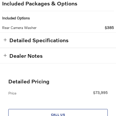
Included Packages & Options
Included Options
Rear Camera Washer
$385
Detailed Specifications
Dealer Notes
Detailed Pricing
$73,995
Price
CALL US