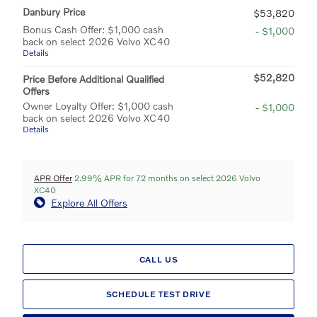
Danbury Price
$53,820
Bonus Cash Offer: $1,000 cash
- $1,000
back on select 2026 Volvo XC40
Details
$52,820
Price Before Additional Qualified
Offers
Owner Loyalty Offer: $1,000 cash
- $1,000
back on select 2026 Volvo XC40
Details
APR Offer
2.99% APR for 72 months on select 2026 Volvo
XC40
Explore All Offers
CALL US
SCHEDULE TEST DRIVE