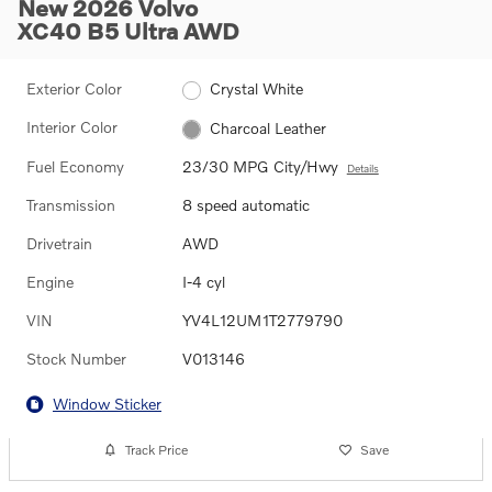
New 2026 Volvo
XC40 B5 Ultra AWD
Exterior Color
Crystal White
Interior Color
Charcoal Leather
Fuel Economy
23/30 MPG City/Hwy
Details
Transmission
8 speed automatic
Drivetrain
AWD
Engine
I-4 cyl
VIN
YV4L12UM1T2779790
Stock Number
V013146
Window Sticker
Track Price
Save