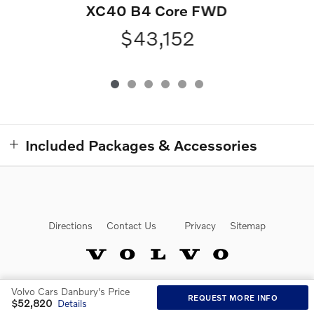
XC40 B4 Core FWD
$43,152
Included Packages & Accessories
Directions
Contact Us
Privacy
Sitemap
Volvo Cars Danbury's Price
Website by Dealer.com
REQUEST MORE INFO
$52,820
Details