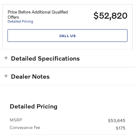
Price Before Additional Qualified
$52,820
Offers
Detailed Pricing
CALL US
Detailed Specifications
Dealer Notes
Detailed Pricing
MSRP
$53,645
Conveyance Fee
$175