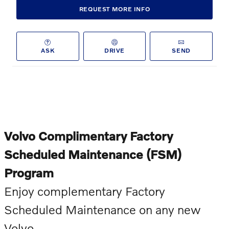
REQUEST MORE INFO
ASK
DRIVE
SEND
Volvo Complimentary Factory
Scheduled Maintenance (FSM)
Program
Enjoy complementary Factory
Scheduled Maintenance on any new
Volvo