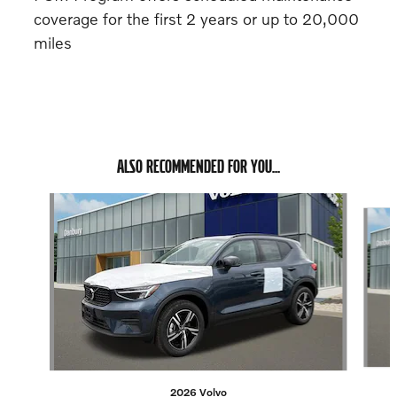
coverage for the first 2 years or up to 20,000
miles
ALSO RECOMMENDED FOR YOU...
Slide 1 of 6
2026 Volvo