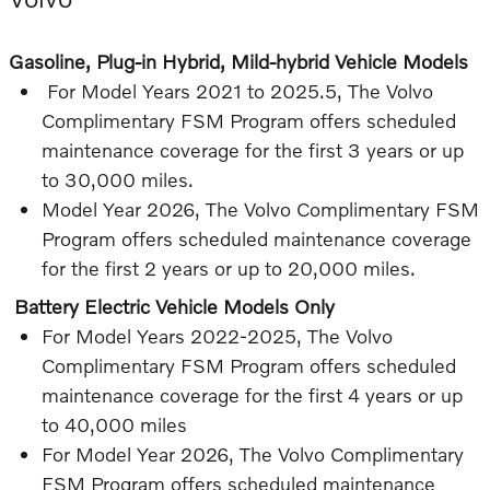
Gasoline, Plug-in Hybrid, Mild-hybrid Vehicle Models
For Model Years 2021 to 2025.5, The Volvo
Complimentary FSM Program offers scheduled
maintenance coverage for the first 3 years or up
to 30,000 miles.
Model Year 2026, The Volvo Complimentary FSM
Program offers scheduled maintenance coverage
for the first 2 years or up to 20,000 miles.
Battery Electric Vehicle Models Only
For Model Years 2022-2025, The Volvo
Complimentary FSM Program offers scheduled
maintenance coverage for the first 4 years or up
to 40,000 miles
For Model Year 2026, The Volvo Complimentary
FSM Program offers scheduled maintenance