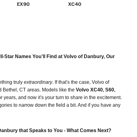
EX90
XC40
XC60
l-Star Names You'll Find at Volvo of Danbury, Our
ething truly
extraordinary
. If that's the case, Volvo of
d Bethel, CT areas. Models like the
Volvo XC40, S60,
r years, and now it's your turn to share in the excitement.
gories to narrow down the field a bit. And if you have any
Danbury that Speaks to You - What Comes Next?