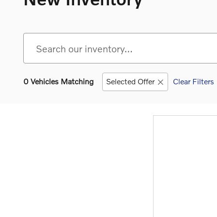
0 Vehicles Matching
Selected Offer
Clear Filters