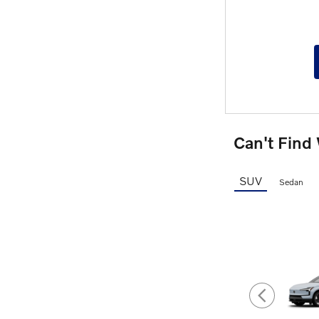
Can't Find
SUV
Sedan