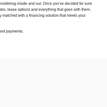
considering inside and out. Once you've decided for sure
tes, lease options and everything that goes with them.
ctly matched with a financing solution that meets your
s and payments.