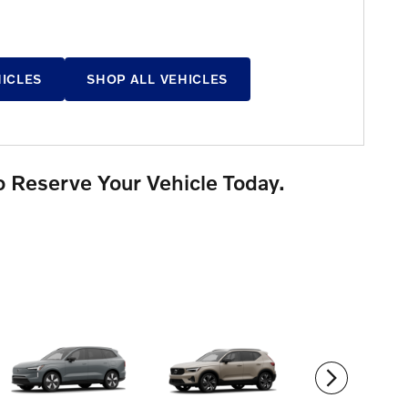
HICLES
SHOP ALL VEHICLES
o Reserve Your Vehicle Today.