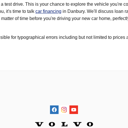
 a test drive. This is your chance to explore the vehicle you're 
u, it's time to talk
car financing
in Danbury. We'll discuss loan ra
st a matter of time before you're driving your new car home, perfe
ible for typographical errors including but not limited to price