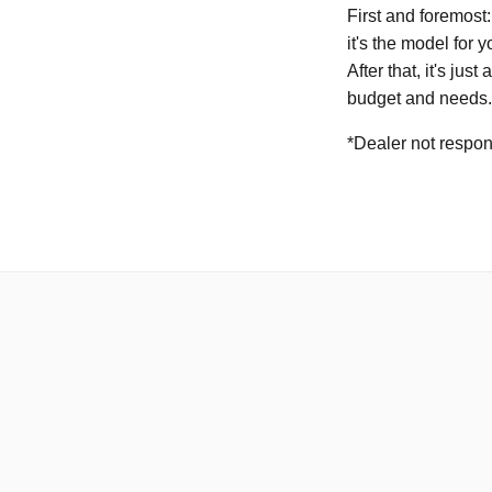
First and foremost:
it's the model for yo
After that, it's ju
budget and needs.
*Dealer not respons