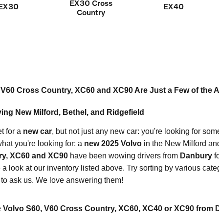
EX30 Cross
EX30
EX40
Country
V60 Cross Country, XC60 and XC90 Are Just a Few of the Al
ing New Milford, Bethel, and Ridgefield
t for a
new car
, but not just any new car: you're looking for som
hat you're looking for: a
new 2025 Volvo
in the New Milford an
ry, XC60 and XC90
have been wowing drivers from
Danbury
fo
a look at our inventory listed above. Try sorting by various cate
 to ask us. We love answering them!
 Volvo S60, V60 Cross Country, XC60, XC40 or XC90 from 