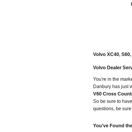
Volvo XC40, S60, 
Volvo Dealer Serv
You're in the marke
Danbury has just w
V60 Cross Count
So be sure to have 
questions, be sure
You've Found the