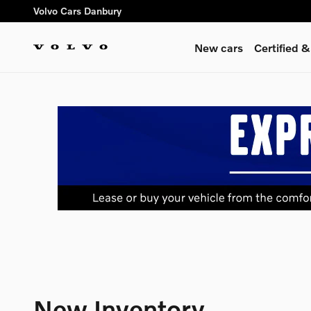
Skip to main content
Volvo Cars Danbury
New cars
Certified 
New Inventory