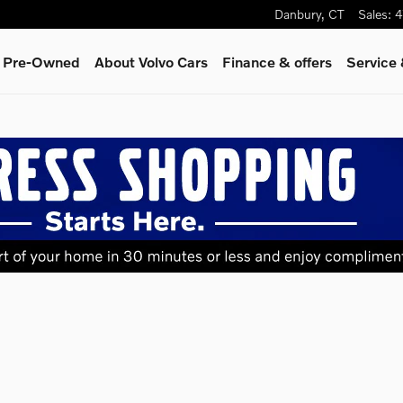
Danbury
,
CT
Sales
:
4
& Pre-Owned
About Volvo Cars
Finance & offers
Service