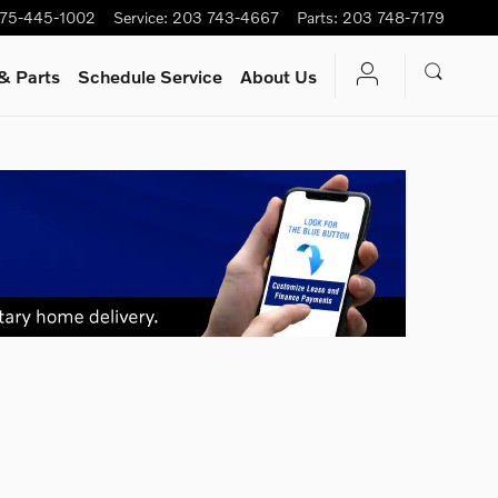
75-445-1002
Service
:
203 743-4667
Parts
:
203 748-7179
& Parts
Schedule Service
About Us