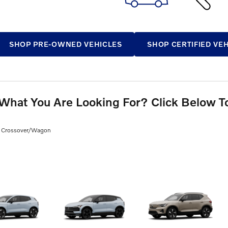
SHOP PRE-OWNED VEHICLES
SHOP CERTIFIED VE
 What You Are Looking For? Click Below T
Wagon