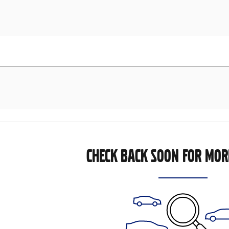
CHECK BACK SOON FOR MOR