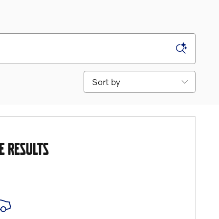
Sort by
E RESULTS