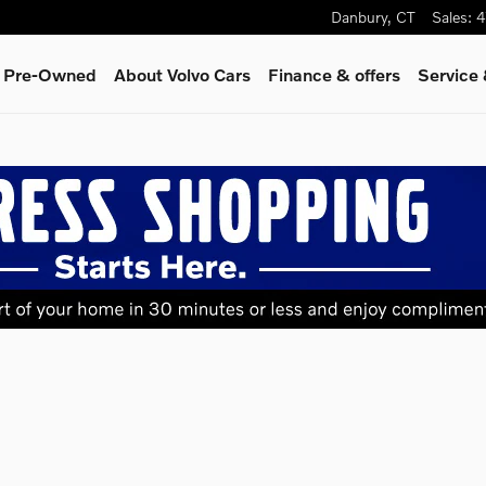
Danbury
,
CT
Sales
:
4
& Pre-Owned
About Volvo Cars
Finance & offers
Service