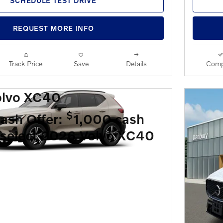
SCHEDULE TEST DRIVE
REQUEST MORE INFO
Track Price
Save
Details
Comp
olvo XC40
$
ash Offer:
1,000 cash
 select 2026 Volvo XC40