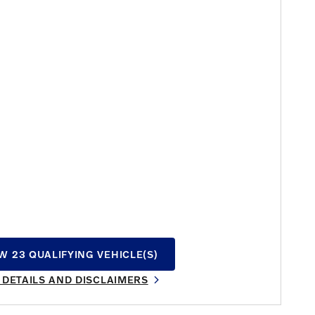
W 23 QUALIFYING VEHICLE(S)
N IN SAME TAB
 DETAILS AND DISCLAIMERS
INCENTIVE MODAL