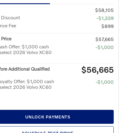
$58,105
 Discount
-$1,339
nce Fee
$899
Price
$57,665
ash Offer: $1,000 cash
-$1,000
 select 2026 Volvo XC60
$56,665
fore Additional Qualified
yalty Offer: $1,000 cash
-$1,000
 select 2026 Volvo XC60
UNLOCK PAYMENTS