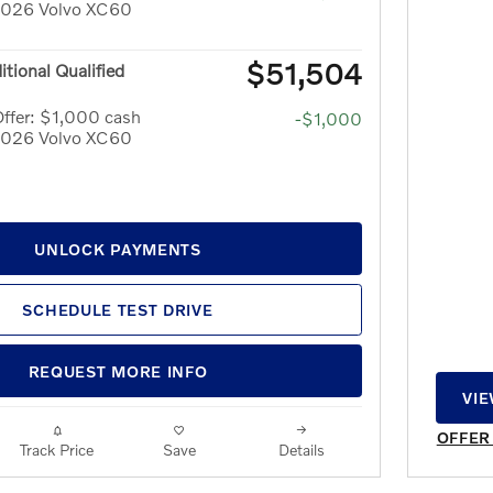
 2026 Volvo XC60
$51,504
itional Qualified
ffer: $1,000 cash
-$1,000
 2026 Volvo XC60
UNLOCK PAYMENTS
SCHEDULE TEST DRIVE
REQUEST MORE INFO
VIE
OPE
OFFER
Track Price
Save
Details
OPEN 