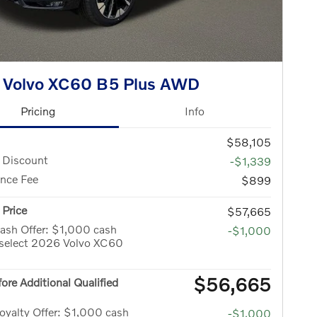
 Volvo XC60 B5 Plus AWD
Pricing
Info
$58,105
 Discount
-$1,339
nce Fee
$899
Price
$57,665
ash Offer: $1,000 cash
-$1,000
 select 2026 Volvo XC60
$56,665
fore Additional Qualified
yalty Offer: $1,000 cash
-$1,000