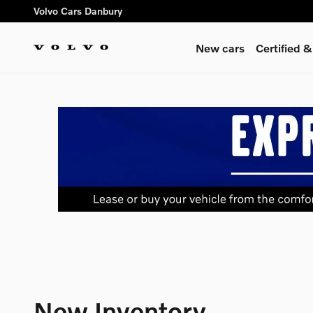
Skip to main content
Volvo Cars Danbury
New cars
Certified 
New Inventory