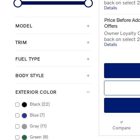
back on select
Details
Price Before Add
Offers
MODEL
Owner Loyalty O
back on select
TRIM
Details
FUEL TYPE
BODY STYLE
EXTERIOR COLOR
Black
(22)
Blue
(7)
Gray
(11)
Compare
Green
(8)