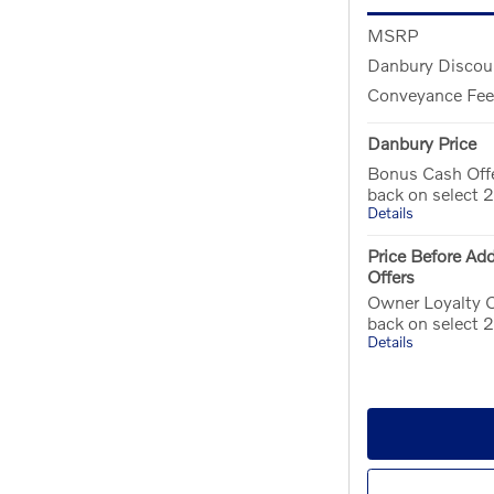
MSRP
Danbury Discou
Conveyance Fee
Danbury Price
Bonus Cash Off
back on select
Details
Price Before Add
Offers
Owner Loyalty O
back on select
Details