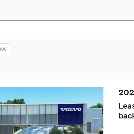
108
202
Lea
bac