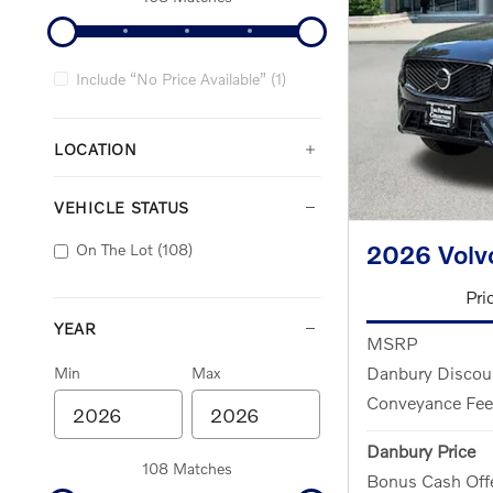
Include “No Price Available”
(1)
LOCATION
VEHICLE STATUS
2026 Vol
On The Lot
(108)
Pri
YEAR
MSRP
Danbury Discou
Min
Max
Conveyance Fee
Danbury Price
108 Matches
Bonus Cash Off