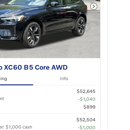
Next Photo
vo XC60 B5 Core AWD
cing
Info
$52,645
nt
-$1,040
$899
$52,504
er: $1,000 cash
-$1,000