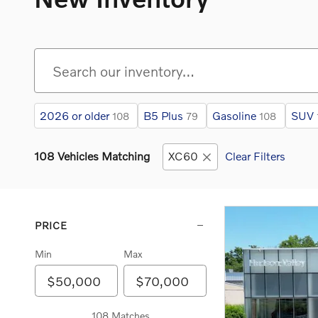
2026 or older
B5 Plus
Gasoline
SUV
108
79
108
108 Vehicles Matching
XC60
Clear Filters
PRICE
Min
Max
108 Matches