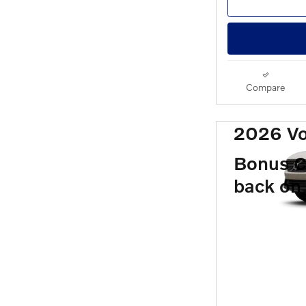
Compare
2026 V
Bonus C
back on