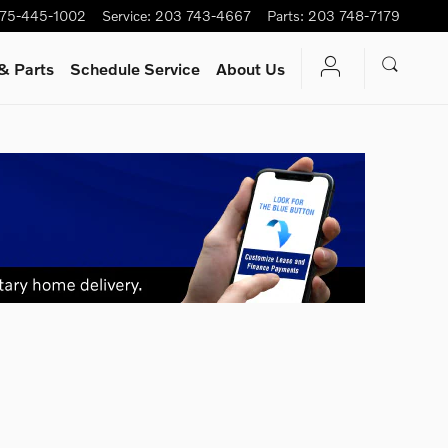
75-445-1002
Service
:
203 743-4667
Parts
:
203 748-7179
& Parts
Schedule Service
About Us