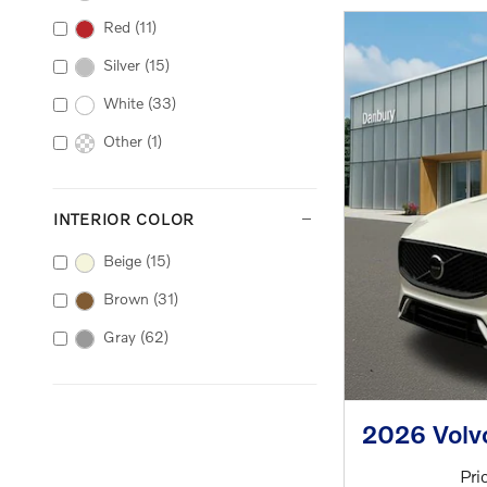
Red
(11)
Silver
(15)
White
(33)
Other
(1)
INTERIOR COLOR
Beige
(15)
Brown
(31)
Gray
(62)
2026 Volv
Pri