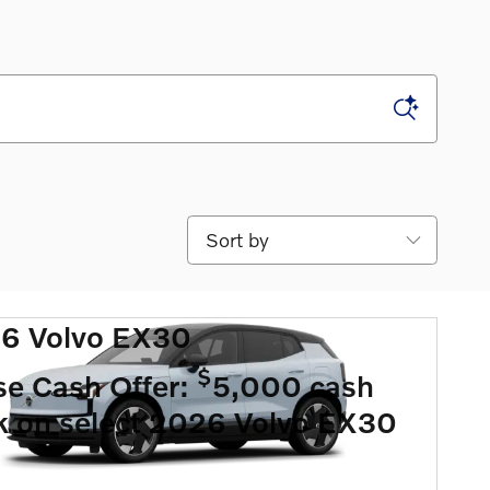
Sort by
6 Volvo EX30
$
se Cash Offer:
5,000 cash
k on select 2026 Volvo EX30