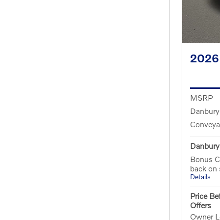
2026
MSRP
Danbury
Conveya
Danbury 
Bonus C
back on
Details
Price Be
Offers
Owner Lo