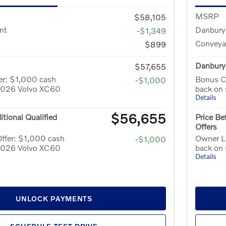
MSRP
$58,105
nt
Danbury
-$1,349
Conveya
$899
Danbury 
$57,655
er: $1,000 cash
Bonus C
-$1,000
 2026 Volvo XC60
back on
Details
$56,655
itional Qualified
Price Be
Offers
ffer: $1,000 cash
Owner Lo
-$1,000
 2026 Volvo XC60
back on
Details
UNLOCK PAYMENTS