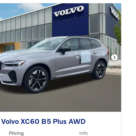
Next Phot
 Volvo XC60 B5 Plus AWD
Pricing
Info