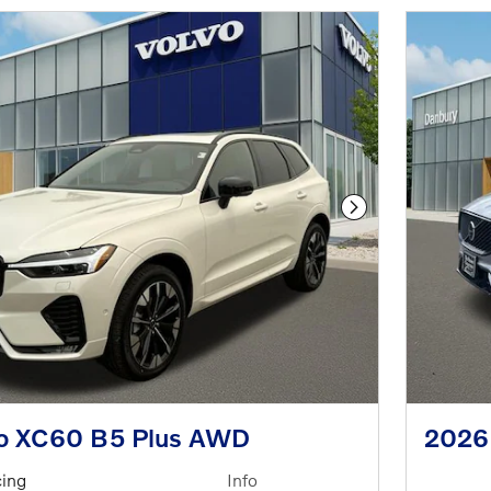
Next Photo
o XC60 B5 Plus AWD
2026
cing
Info