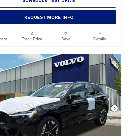
SCHEDULE TEST DRIVE
REQUEST MORE INFO
are
Track Price
Save
Details
Next Phot