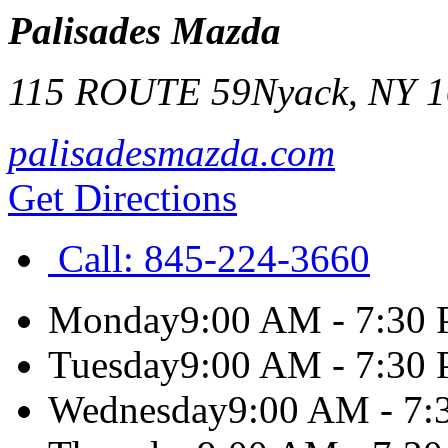
Palisades Mazda
115 ROUTE 59
Nyack
,
NY
1
palisadesmazda.com
Get Directions
Call:
845-224-3660
Monday
9:00 AM - 7:30
Tuesday
9:00 AM - 7:30
Wednesday
9:00 AM - 7