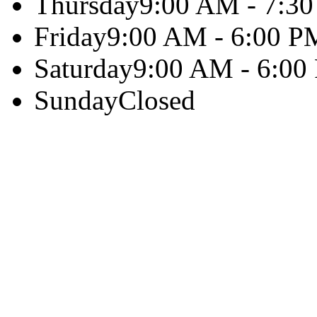
Thursday
9:00 AM - 7:3
Friday
9:00 AM - 6:00 P
Saturday
9:00 AM - 6:00
Sunday
Closed