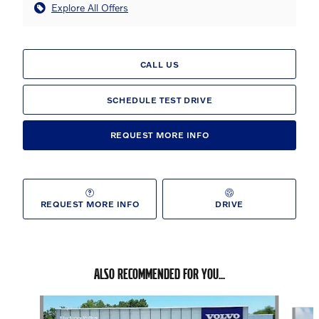
Explore All Offers
CALL US
SCHEDULE TEST DRIVE
REQUEST MORE INFO
REQUEST MORE INFO
DRIVE
ALSO RECOMMENDED FOR YOU...
Slide 1 of 6