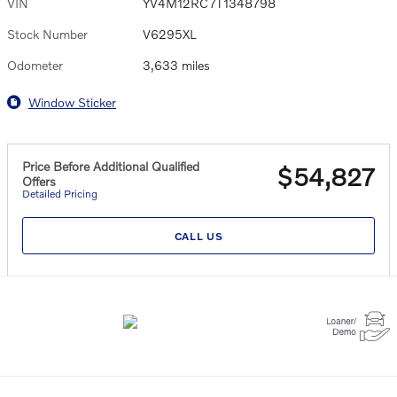
VIN
YV4M12RC7T1348798
Stock Number
V6295XL
Odometer
3,633 miles
Window Sticker
Price Before Additional Qualified
$54,827
Offers
Detailed Pricing
CALL US