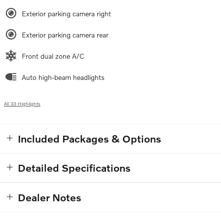
Exterior parking camera right
Exterior parking camera rear
Front dual zone A/C
Auto high-beam headlights
All 33 Highlights
Included Packages & Options
Detailed Specifications
Dealer Notes