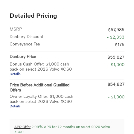
Detailed Pricing
MSRP
$57,985
Danbury Discount
- $2,333
Conveyance Fee
$175
Danbury Price
$55,827
Bonus Cash Offer: $1,000 cash
- $1,000
back on select 2026 Volvo XC60
Details
$54,827
Price Before Additional Qualified
Offers
Owner Loyalty Offer: $1,000 cash
- $1,000
back on select 2026 Volvo XC60
Details
APR Offer
2.99% APR for 72 months on select 2026 Volvo
XC60