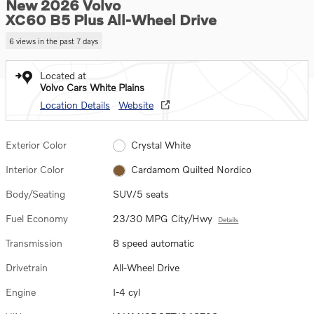
New 2026 Volvo
XC60 B5 Plus All-Wheel Drive
6 views in the past 7 days
Located at
Volvo Cars White Plains
Location Details
Website
Exterior Color
Crystal White
Interior Color
Cardamom Quilted Nordico
Body/Seating
SUV/5 seats
Fuel Economy
23/30 MPG City/Hwy
Details
Transmission
8 speed automatic
Drivetrain
All-Wheel Drive
Engine
I-4 cyl