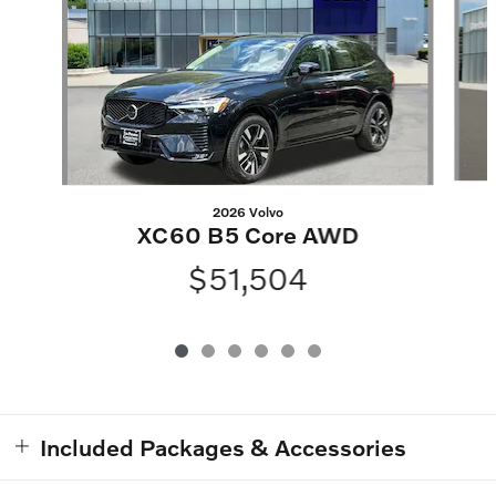
2026 Volvo
XC60 B5 Core AWD
$51,504
Included Packages & Accessories