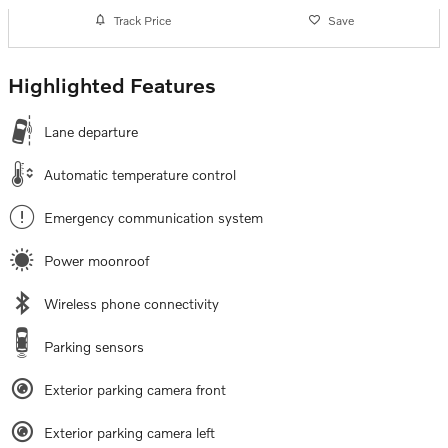
Track Price
Save
Highlighted Features
Lane departure
Automatic temperature control
Emergency communication system
Power moonroof
Wireless phone connectivity
Parking sensors
Exterior parking camera front
Exterior parking camera left