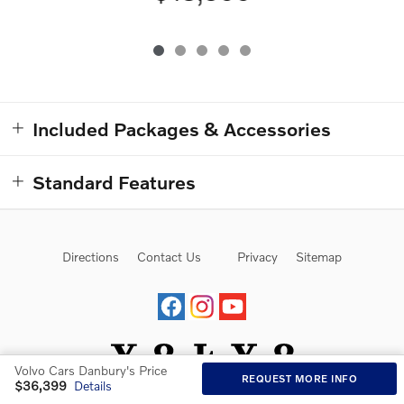
Included Packages & Accessories
Standard Features
Directions
Contact Us
Privacy
Sitemap
Volvo Cars Danbury's Price
REQUEST MORE INFO
$36,399
Details
Website by Dealer.com