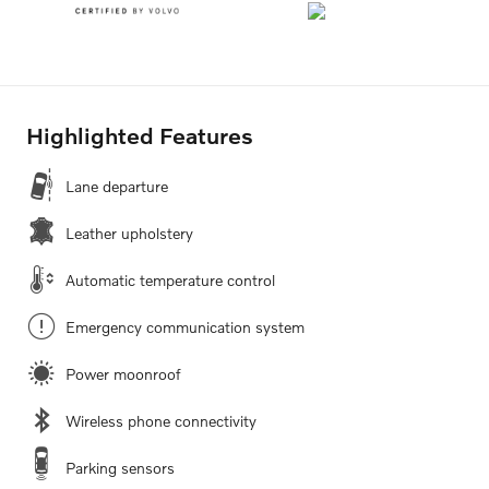
Highlighted Features
Lane departure
Leather upholstery
Automatic temperature control
Emergency communication system
Power moonroof
Wireless phone connectivity
Parking sensors