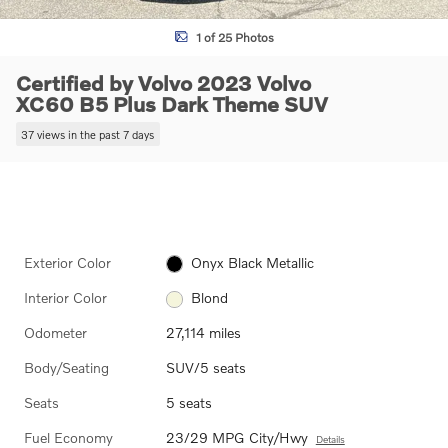
1 of 25 Photos
Certified by Volvo 2023 Volvo
XC60 B5 Plus Dark Theme SUV
37 views in the past 7 days
Exterior Color
Onyx Black Metallic
Interior Color
Blond
Odometer
27,114 miles
Body/Seating
SUV/5 seats
Seats
5 seats
Fuel Economy
23/29 MPG City/Hwy
Details