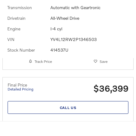
Transmission
Automatic with Geartronic
Drivetrain
All-Wheel Drive
Engine
I-4 cyl
VIN
YV4L12RW2P1346503
Stock Number
414537U
Track Price
Save
Final Price
$36,399
Detailed Pricing
CALL US