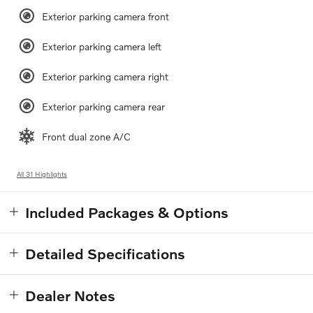
Exterior parking camera front
Exterior parking camera left
Exterior parking camera right
Exterior parking camera rear
Front dual zone A/C
All 31 Highlights
Included Packages & Options
Detailed Specifications
Dealer Notes