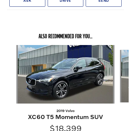
ASK
DRIVE
SEND
ALSO RECOMMENDED FOR YOU...
Slide 1 of 5
2019 Volvo
XC60 T5 Momentum SUV
$18,399