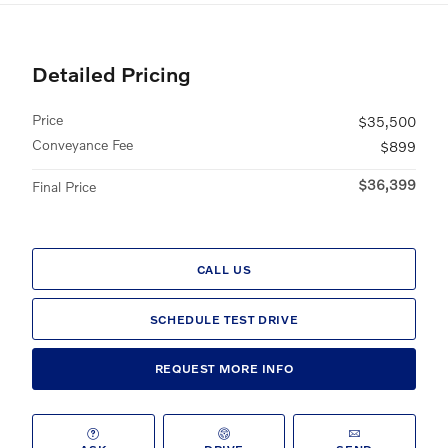
Detailed Pricing
Price
$35,500
Conveyance Fee
$899
$36,399
Final Price
CALL US
SCHEDULE TEST DRIVE
REQUEST MORE INFO