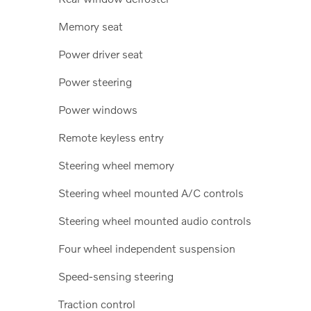
Memory seat
Power driver seat
Power steering
Power windows
Remote keyless entry
Steering wheel memory
Steering wheel mounted A/C controls
Steering wheel mounted audio controls
Four wheel independent suspension
Speed-sensing steering
Traction control