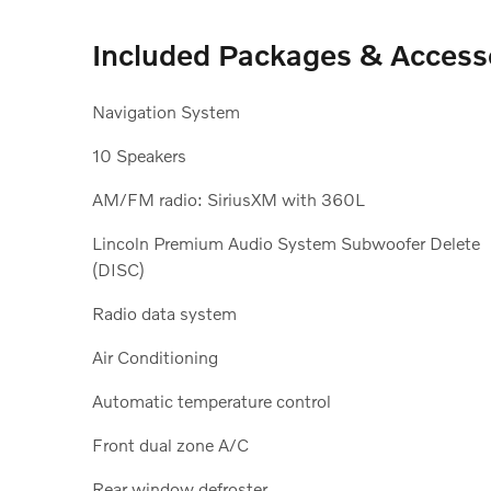
Included Packages & Access
Navigation System
10 Speakers
AM/FM radio: SiriusXM with 360L
Lincoln Premium Audio System Subwoofer Delete
(DISC)
Radio data system
Air Conditioning
Automatic temperature control
Front dual zone A/C
Rear window defroster