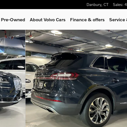
Danbury
,
CT
Sales
:
4
& Pre-Owned
About Volvo Cars
Finance & offers
Service