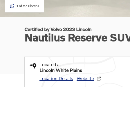
1 of 27 Photos
Certified by Volvo 2023 Lincoln
Nautilus Reserve SU
Located at
Lincoln White Plains
Location Details
Website