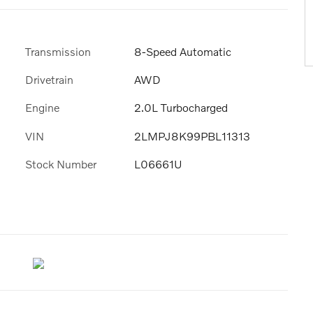
Transmission
8-Speed Automatic
Drivetrain
AWD
Engine
2.0L Turbocharged
VIN
2LMPJ8K99PBL11313
Stock Number
L06661U