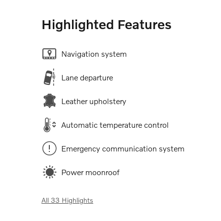
Highlighted Features
Navigation system
Lane departure
Leather upholstery
Automatic temperature control
Emergency communication system
Power moonroof
All 33 Highlights