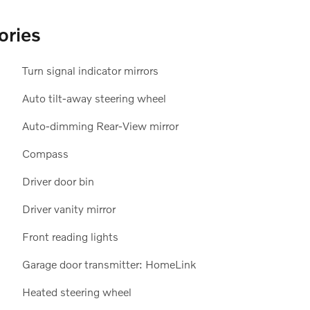
ories
Turn signal indicator mirrors
Auto tilt-away steering wheel
Auto-dimming Rear-View mirror
Compass
Driver door bin
Driver vanity mirror
Front reading lights
Garage door transmitter: HomeLink
Heated steering wheel