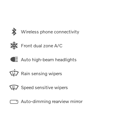
Wireless phone connectivity
Front dual zone A/C
Auto high-beam headlights
Rain sensing wipers
Speed sensitive wipers
Auto-dimming rearview mirror