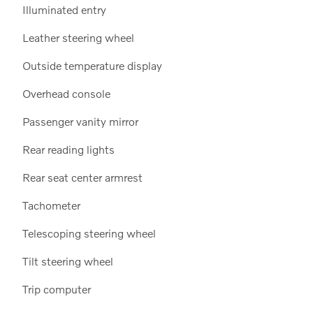
Illuminated entry
Leather steering wheel
Outside temperature display
Overhead console
Passenger vanity mirror
Rear reading lights
Rear seat center armrest
Tachometer
Telescoping steering wheel
Tilt steering wheel
Trip computer