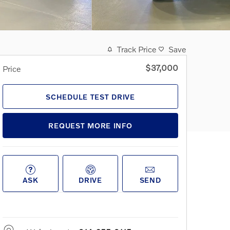
Track Price
Save
$37,000
Price
SCHEDULE TEST DRIVE
REQUEST MORE INFO
ASK
DRIVE
SEND