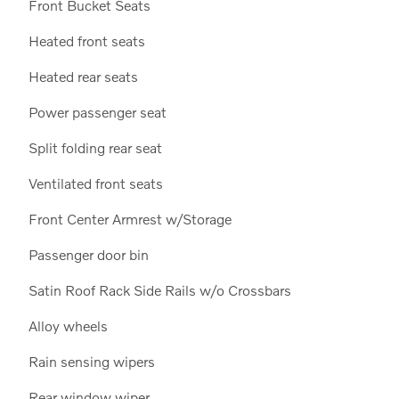
Front Bucket Seats
Heated front seats
Heated rear seats
Power passenger seat
Split folding rear seat
Ventilated front seats
Front Center Armrest w/Storage
Passenger door bin
Satin Roof Rack Side Rails w/o Crossbars
Alloy wheels
Rain sensing wipers
Rear window wiper