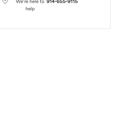
We're here to
914-655-9115
help