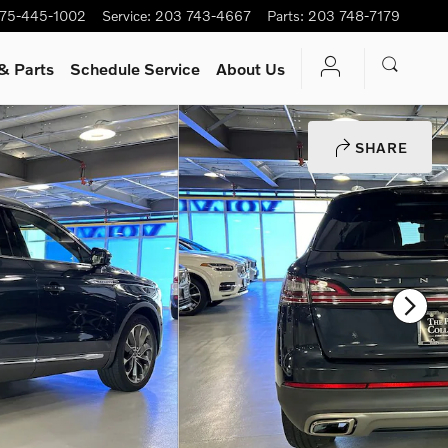
75-445-1002
Service
:
203 743-4667
Parts
:
203 748-7179
& Parts
Schedule Service
About Us
SHARE