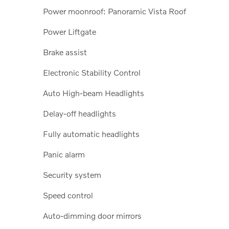
Power moonroof: Panoramic Vista Roof
Power Liftgate
Brake assist
Electronic Stability Control
Auto High-beam Headlights
Delay-off headlights
Fully automatic headlights
Panic alarm
Security system
Speed control
Auto-dimming door mirrors