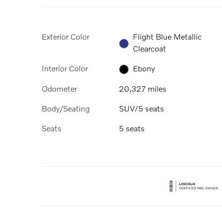
Exterior Color
Flight Blue Metallic
Clearcoat
Interior Color
Ebony
Odometer
20,327 miles
Body/Seating
SUV/5 seats
Seats
5 seats