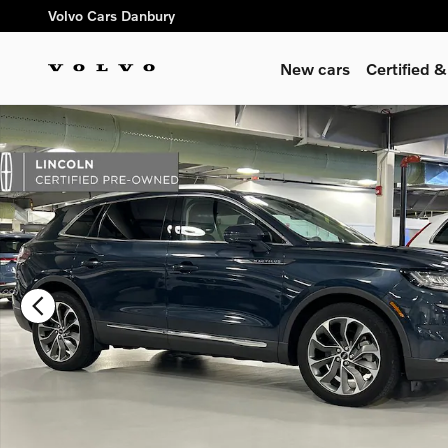
Skip to main content
Volvo Cars Danbury
New cars
Certified 
Certified 2023 Lincoln Nautilus Reserve SUV Photo 1 of 27