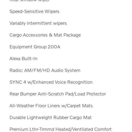
Speed-Sensitive Wipers
Variably intermittent wipers
Cargo Accessories & Mat Package
Equipment Group 200A
Alexa Built-In
Radio: AM/FM/HD Audio System
SYNC 4 w/Enhanced Voice Recognition
Rear Bumper Anti-Scratch Pad/Load Protector
All-Weather Floor Liners w/Carpet Mats
Durable Lightweight Rubber Cargo Mat
Premium Lthr-Trmmd Heated/Ventilated Comfort