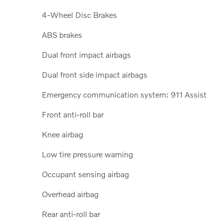
4-Wheel Disc Brakes
ABS brakes
Dual front impact airbags
Dual front side impact airbags
Emergency communication system: 911 Assist
Front anti-roll bar
Knee airbag
Low tire pressure warning
Occupant sensing airbag
Overhead airbag
Rear anti-roll bar